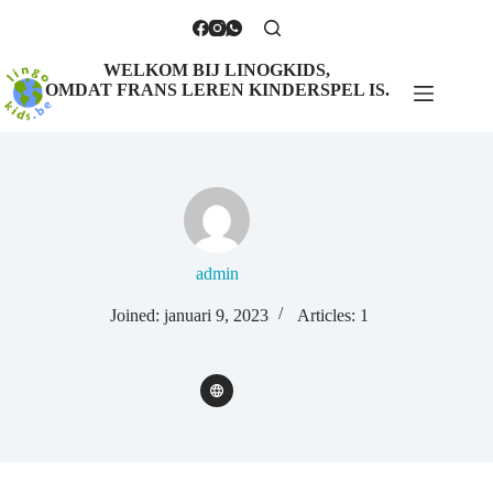
WELKOM BIJ LINOGKIDS,
OMDAT FRANS LEREN KINDERSPEL IS.
admin
Joined: januari 9, 2023
Articles: 1