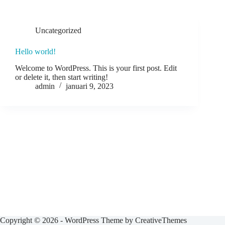
Uncategorized
Hello world!
Welcome to WordPress. This is your first post. Edit
or delete it, then start writing!
admin
januari 9, 2023
Copyright © 2026 - WordPress Theme by
CreativeThemes